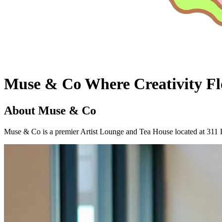
Muse & Co
Where Creativity
Fl
About Muse & Co
Muse & Co is a premier Artist Lounge and Tea House located at 311 H