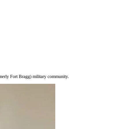
merly Fort Bragg) military community.