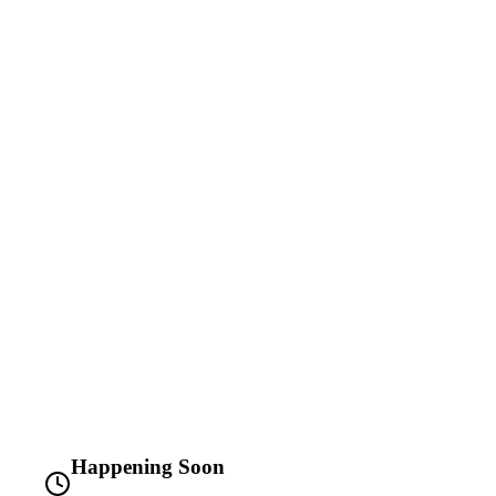
Happening Soon