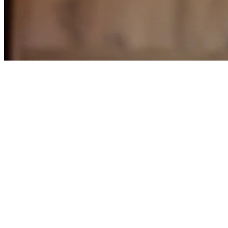
Store status: Closed · Opens Tomorrow at 11 AM
Closed · Opens Tomorrow at 11 AM