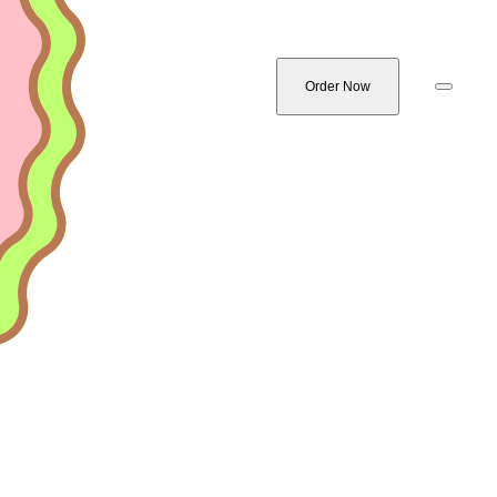
Order Now