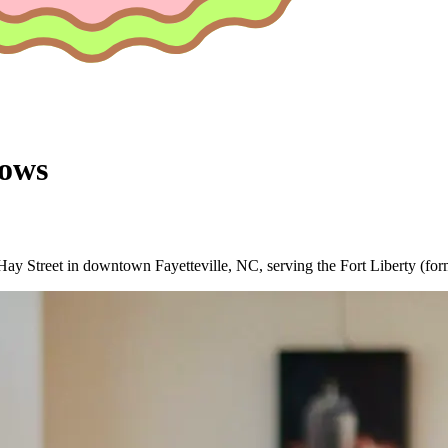
ows
ay Street in downtown Fayetteville, NC, serving the Fort Liberty (for