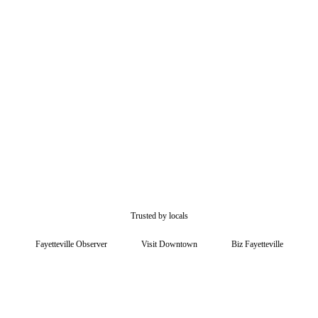
$15/mo free
Trusted by locals
Fayetteville Observer
Visit Downtown
Biz Fayetteville