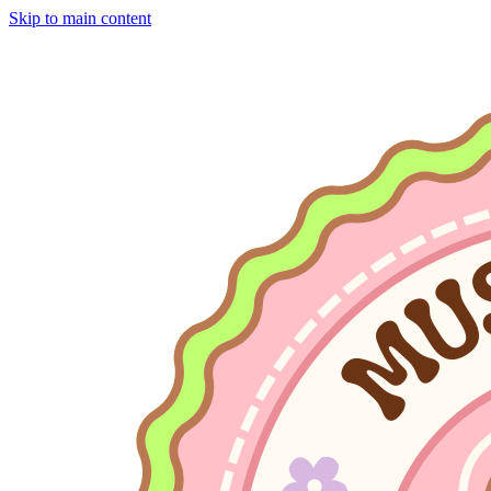
Skip to main content