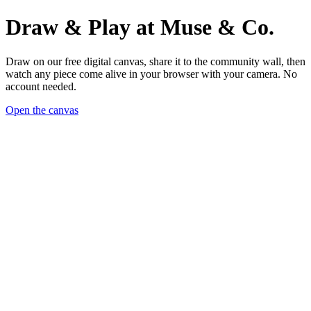
Draw & Play at Muse & Co.
Draw on our free digital canvas, share it to the community wall, then
watch any piece come alive in your browser with your camera. No
account needed.
Open the canvas