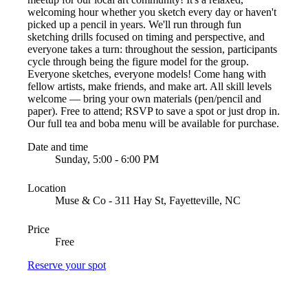
welcoming hour whether you sketch every day or haven't
picked up a pencil in years. We'll run through fun
sketching drills focused on timing and perspective, and
everyone takes a turn: throughout the session, participants
cycle through being the figure model for the group.
Everyone sketches, everyone models! Come hang with
fellow artists, make friends, and make art. All skill levels
welcome — bring your own materials (pen/pencil and
paper). Free to attend; RSVP to save a spot or just drop in.
Our full tea and boba menu will be available for purchase.
Date and time
Sunday, 5:00 - 6:00 PM
Location
Muse & Co - 311 Hay St, Fayetteville, NC
Price
Free
Reserve your spot