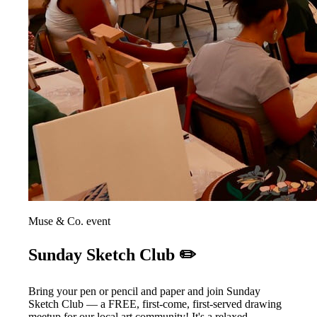
Muse & Co. event
Sunday Sketch Club ✏️
Bring your pen or pencil and paper and join Sunday
Sketch Club — a FREE, first-come, first-served drawing
meetup for our local art community! It's a relaxed,