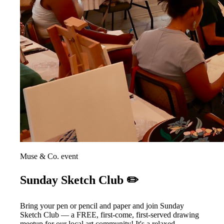
Muse & Co. event
Sunday Sketch Club ✏️
Bring your pen or pencil and paper and join Sunday
Sketch Club — a FREE, first-come, first-served drawing
meetup for our local art community! It's a relaxed,