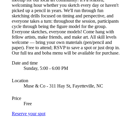
welcoming hour whether you sketch every day or haven't
picked up a pencil in years. We'll run through fun
sketching drills focused on timing and perspective, and
everyone takes a turn: throughout the session, participants
cycle through being the figure model for the group.
Everyone sketches, everyone models! Come hang with
fellow artists, make friends, and make art. All skill levels
welcome — bring your own materials (pen/pencil and
paper). Free to attend; RSVP to save a spot or just drop in.
Our full tea and boba menu will be available for purchase.
Date and time
Sunday, 5:00 - 6:00 PM
Location
Muse & Co - 311 Hay St, Fayetteville, NC
Price
Free
Reserve your spot