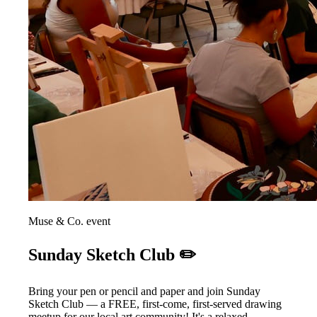
Muse & Co. event
Sunday Sketch Club ✏️
Bring your pen or pencil and paper and join Sunday
Sketch Club — a FREE, first-come, first-served drawing
meetup for our local art community! It's a relaxed,