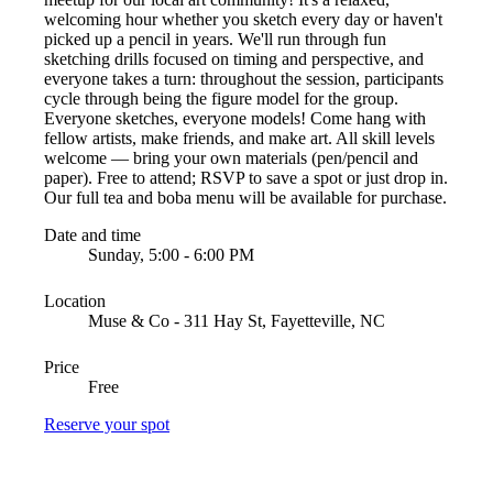
welcoming hour whether you sketch every day or haven't
picked up a pencil in years. We'll run through fun
sketching drills focused on timing and perspective, and
everyone takes a turn: throughout the session, participants
cycle through being the figure model for the group.
Everyone sketches, everyone models! Come hang with
fellow artists, make friends, and make art. All skill levels
welcome — bring your own materials (pen/pencil and
paper). Free to attend; RSVP to save a spot or just drop in.
Our full tea and boba menu will be available for purchase.
Date and time
Sunday, 5:00 - 6:00 PM
Location
Muse & Co - 311 Hay St, Fayetteville, NC
Price
Free
Reserve your spot