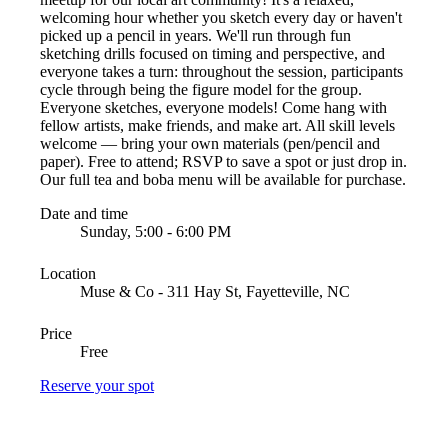
welcoming hour whether you sketch every day or haven't
picked up a pencil in years. We'll run through fun
sketching drills focused on timing and perspective, and
everyone takes a turn: throughout the session, participants
cycle through being the figure model for the group.
Everyone sketches, everyone models! Come hang with
fellow artists, make friends, and make art. All skill levels
welcome — bring your own materials (pen/pencil and
paper). Free to attend; RSVP to save a spot or just drop in.
Our full tea and boba menu will be available for purchase.
Date and time
Sunday, 5:00 - 6:00 PM
Location
Muse & Co - 311 Hay St, Fayetteville, NC
Price
Free
Reserve your spot