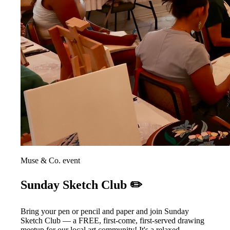
Muse & Co. event
Sunday Sketch Club ✏️
Bring your pen or pencil and paper and join Sunday
Sketch Club — a FREE, first-come, first-served drawing
meetup for our local art community! It's a relaxed,