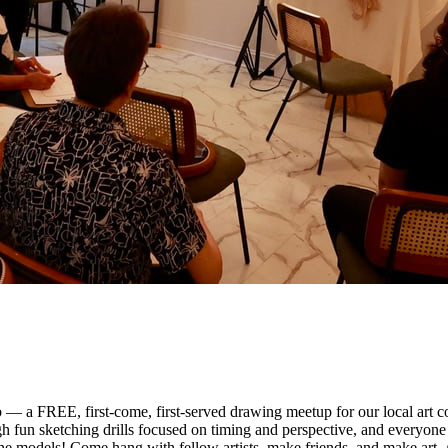
 — a FREE, first-come, first-served drawing meetup for our local art 
gh fun sketching drills focused on timing and perspective, and everyone 
ne models! Come hang with fellow artists, make friends, and make art. 