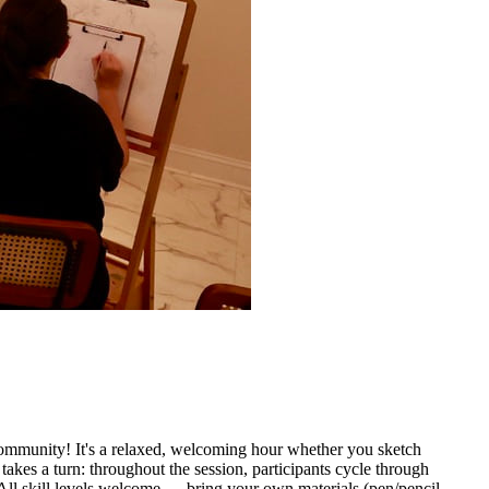
community! It's a relaxed, welcoming hour whether you sketch
takes a turn: throughout the session, participants cycle through
All skill levels welcome — bring your own materials (pen/pencil