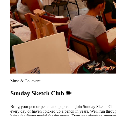
Muse & Co. event
Sunday Sketch Club ✏️
Bring your pen or pencil and paper and join Sunday Sketch Club
every day or haven't picked up a pencil in years. We'll run throu
being the figure model for the group. Everyone sketches, everyo