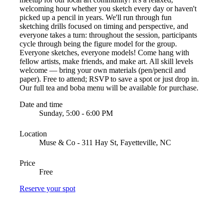
welcoming hour whether you sketch every day or haven't
picked up a pencil in years. We'll run through fun
sketching drills focused on timing and perspective, and
everyone takes a turn: throughout the session, participants
cycle through being the figure model for the group.
Everyone sketches, everyone models! Come hang with
fellow artists, make friends, and make art. All skill levels
welcome — bring your own materials (pen/pencil and
paper). Free to attend; RSVP to save a spot or just drop in.
Our full tea and boba menu will be available for purchase.
Date and time
Sunday, 5:00 - 6:00 PM
Location
Muse & Co - 311 Hay St, Fayetteville, NC
Price
Free
Reserve your spot