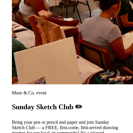
Muse & Co. event
Sunday Sketch Club ✏️
Bring your pen or pencil and paper and join Sunday
Sketch Club — a FREE, first-come, first-served drawing
meetup for our local art community! It's a relaxed,