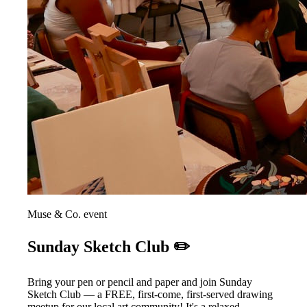
Muse & Co. event
Sunday Sketch Club ✏️
Bring your pen or pencil and paper and join Sunday
Sketch Club — a FREE, first-come, first-served drawing
meetup for our local art community! It's a relaxed,