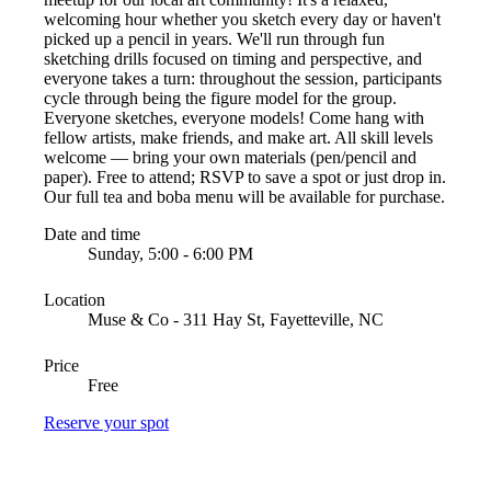
welcoming hour whether you sketch every day or haven't
picked up a pencil in years. We'll run through fun
sketching drills focused on timing and perspective, and
everyone takes a turn: throughout the session, participants
cycle through being the figure model for the group.
Everyone sketches, everyone models! Come hang with
fellow artists, make friends, and make art. All skill levels
welcome — bring your own materials (pen/pencil and
paper). Free to attend; RSVP to save a spot or just drop in.
Our full tea and boba menu will be available for purchase.
Date and time
Sunday, 5:00 - 6:00 PM
Location
Muse & Co - 311 Hay St, Fayetteville, NC
Price
Free
Reserve your spot