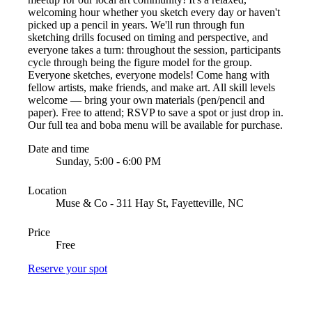
welcoming hour whether you sketch every day or haven't
picked up a pencil in years. We'll run through fun
sketching drills focused on timing and perspective, and
everyone takes a turn: throughout the session, participants
cycle through being the figure model for the group.
Everyone sketches, everyone models! Come hang with
fellow artists, make friends, and make art. All skill levels
welcome — bring your own materials (pen/pencil and
paper). Free to attend; RSVP to save a spot or just drop in.
Our full tea and boba menu will be available for purchase.
Date and time
Sunday, 5:00 - 6:00 PM
Location
Muse & Co - 311 Hay St, Fayetteville, NC
Price
Free
Reserve your spot