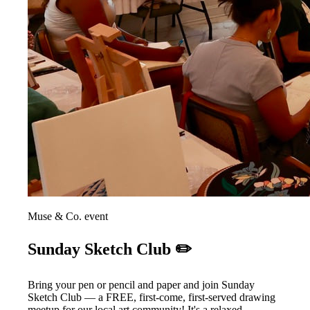
Muse & Co. event
Sunday Sketch Club ✏️
Bring your pen or pencil and paper and join Sunday
Sketch Club — a FREE, first-come, first-served drawing
meetup for our local art community! It's a relaxed,