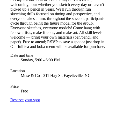
welcoming hour whether you sketch every day or haven't
picked up a pencil in years. We'll run through fun
sketching drills focused on timing and perspective, and
everyone takes a turn: throughout the session, participants
cycle through being the figure model for the group.
Everyone sketches, everyone models! Come hang with
fellow artists, make friends, and make art. All skill levels
welcome — bring your own materials (pen/pencil and
paper). Free to attend; RSVP to save a spot or just drop in.
Our full tea and boba menu will be available for purchase.
Date and time
Sunday, 5:00 - 6:00 PM
Location
Muse & Co - 311 Hay St, Fayetteville, NC
Price
Free
Reserve your spot