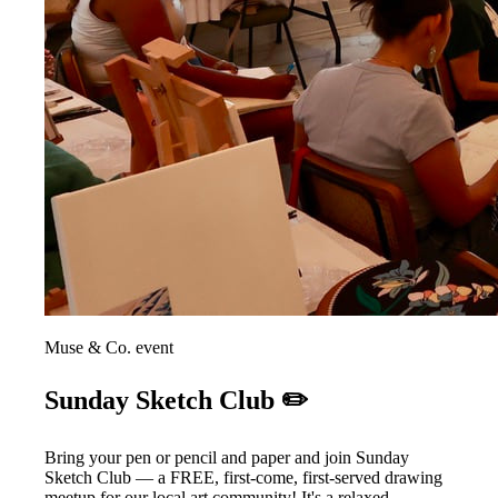
Muse & Co. event
Sunday Sketch Club ✏️
Bring your pen or pencil and paper and join Sunday
Sketch Club — a FREE, first-come, first-served drawing
meetup for our local art community! It's a relaxed,