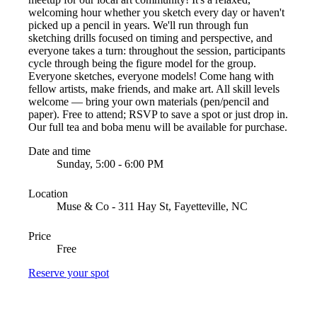
welcoming hour whether you sketch every day or haven't
picked up a pencil in years. We'll run through fun
sketching drills focused on timing and perspective, and
everyone takes a turn: throughout the session, participants
cycle through being the figure model for the group.
Everyone sketches, everyone models! Come hang with
fellow artists, make friends, and make art. All skill levels
welcome — bring your own materials (pen/pencil and
paper). Free to attend; RSVP to save a spot or just drop in.
Our full tea and boba menu will be available for purchase.
Date and time
Sunday, 5:00 - 6:00 PM
Location
Muse & Co - 311 Hay St, Fayetteville, NC
Price
Free
Reserve your spot