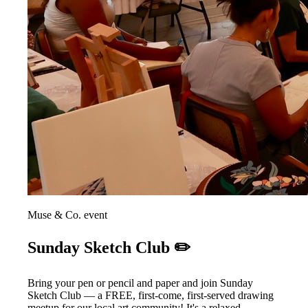
Muse & Co. event
Sunday Sketch Club ✏️
Bring your pen or pencil and paper and join Sunday
Sketch Club — a FREE, first-come, first-served drawing
meetup for our local art community! It's a relaxed,