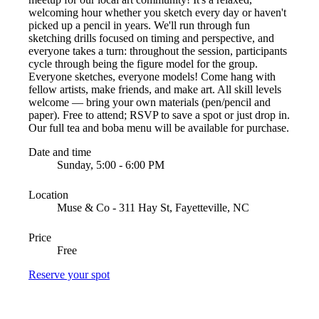
welcoming hour whether you sketch every day or haven't
picked up a pencil in years. We'll run through fun
sketching drills focused on timing and perspective, and
everyone takes a turn: throughout the session, participants
cycle through being the figure model for the group.
Everyone sketches, everyone models! Come hang with
fellow artists, make friends, and make art. All skill levels
welcome — bring your own materials (pen/pencil and
paper). Free to attend; RSVP to save a spot or just drop in.
Our full tea and boba menu will be available for purchase.
Date and time
Sunday, 5:00 - 6:00 PM
Location
Muse & Co - 311 Hay St, Fayetteville, NC
Price
Free
Reserve your spot