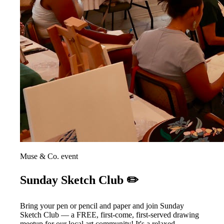
Muse & Co. event
Sunday Sketch Club ✏️
Bring your pen or pencil and paper and join Sunday
Sketch Club — a FREE, first-come, first-served drawing
meetup for our local art community! It's a relaxed,