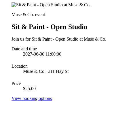
Muse & Co. event
Sit & Paint - Open Studio
Join us for Sit & Paint - Open Studio at Muse & Co.
Date and time
2027-06-30 11:00:00
Location
Muse & Co - 311 Hay St
Price
$25.00
View booking options