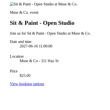
Muse & Co. event
Sit & Paint - Open Studio
Join us for Sit & Paint - Open Studio at Muse & Co.
Date and time
2027-06-16 11:00:00
Location
Muse & Co - 311 Hay St
Price
$25.00
View booking options