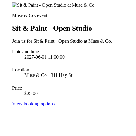
Muse & Co. event
Sit & Paint - Open Studio
Join us for Sit & Paint - Open Studio at Muse & Co.
Date and time
2027-06-01 11:00:00
Location
Muse & Co - 311 Hay St
Price
$25.00
View booking options