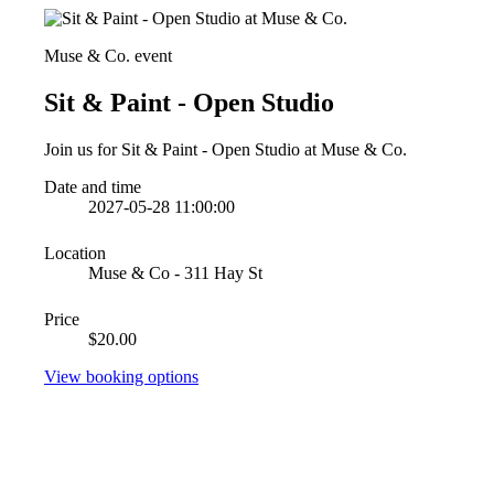
Muse & Co. event
Sit & Paint - Open Studio
Join us for Sit & Paint - Open Studio at Muse & Co.
Date and time
2027-05-28 11:00:00
Location
Muse & Co - 311 Hay St
Price
$20.00
View booking options