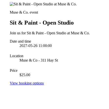
Muse & Co. event
Sit & Paint - Open Studio
Join us for Sit & Paint - Open Studio at Muse & Co.
Date and time
2027-05-26 11:00:00
Location
Muse & Co - 311 Hay St
Price
$25.00
View booking options