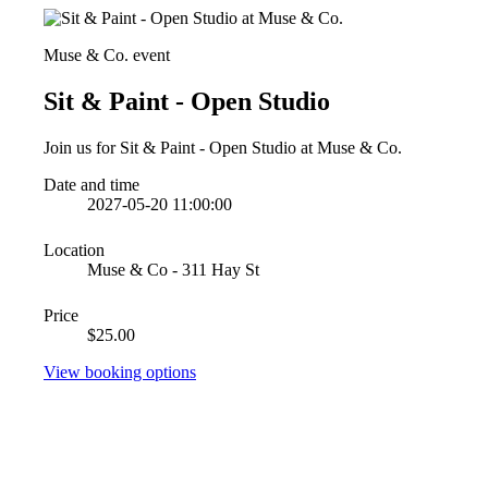
Muse & Co. event
Sit & Paint - Open Studio
Join us for Sit & Paint - Open Studio at Muse & Co.
Date and time
2027-05-20 11:00:00
Location
Muse & Co - 311 Hay St
Price
$25.00
View booking options