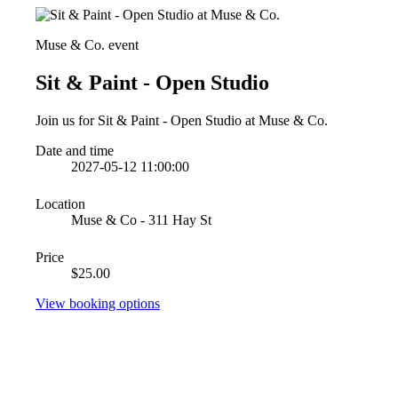
Muse & Co. event
Sit & Paint - Open Studio
Join us for Sit & Paint - Open Studio at Muse & Co.
Date and time
2027-05-12 11:00:00
Location
Muse & Co - 311 Hay St
Price
$25.00
View booking options