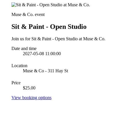
Muse & Co. event
Sit & Paint - Open Studio
Join us for Sit & Paint - Open Studio at Muse & Co.
Date and time
2027-05-08 11:00:00
Location
Muse & Co - 311 Hay St
Price
$25.00
View booking options