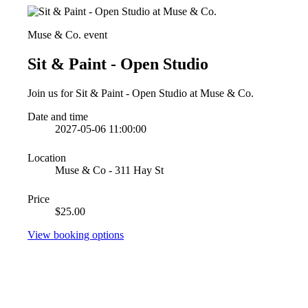
Muse & Co. event
Sit & Paint - Open Studio
Join us for Sit & Paint - Open Studio at Muse & Co.
Date and time
2027-05-06 11:00:00
Location
Muse & Co - 311 Hay St
Price
$25.00
View booking options