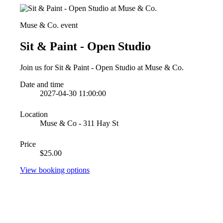
Muse & Co. event
Sit & Paint - Open Studio
Join us for Sit & Paint - Open Studio at Muse & Co.
Date and time
2027-04-30 11:00:00
Location
Muse & Co - 311 Hay St
Price
$25.00
View booking options