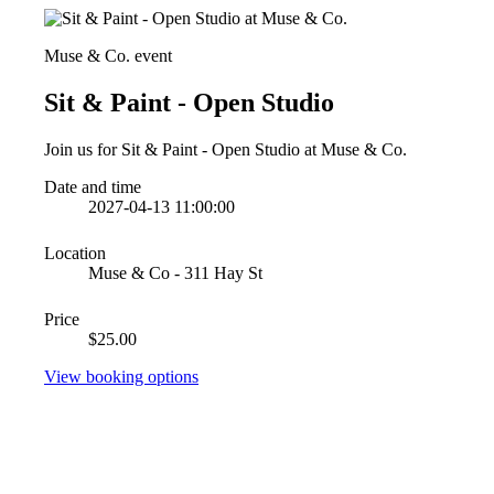
Muse & Co. event
Sit & Paint - Open Studio
Join us for Sit & Paint - Open Studio at Muse & Co.
Date and time
2027-04-13 11:00:00
Location
Muse & Co - 311 Hay St
Price
$25.00
View booking options