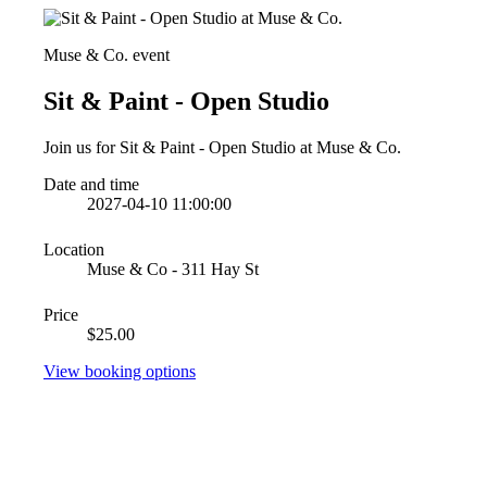
Muse & Co. event
Sit & Paint - Open Studio
Join us for Sit & Paint - Open Studio at Muse & Co.
Date and time
2027-04-10 11:00:00
Location
Muse & Co - 311 Hay St
Price
$25.00
View booking options