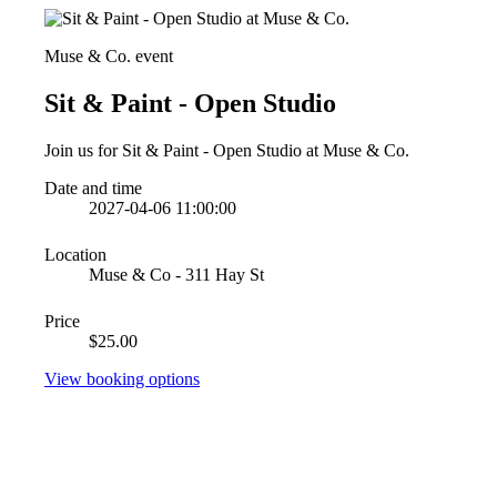
Muse & Co. event
Sit & Paint - Open Studio
Join us for Sit & Paint - Open Studio at Muse & Co.
Date and time
2027-04-06 11:00:00
Location
Muse & Co - 311 Hay St
Price
$25.00
View booking options