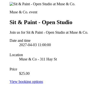
Muse & Co. event
Sit & Paint - Open Studio
Join us for Sit & Paint - Open Studio at Muse & Co.
Date and time
2027-04-03 11:00:00
Location
Muse & Co - 311 Hay St
Price
$25.00
View booking options