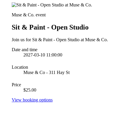
Muse & Co. event
Sit & Paint - Open Studio
Join us for Sit & Paint - Open Studio at Muse & Co.
Date and time
2027-03-10 11:00:00
Location
Muse & Co - 311 Hay St
Price
$25.00
View booking options