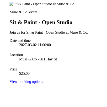
Muse & Co. event
Sit & Paint - Open Studio
Join us for Sit & Paint - Open Studio at Muse & Co.
Date and time
2027-03-02 11:00:00
Location
Muse & Co - 311 Hay St
Price
$25.00
View booking options