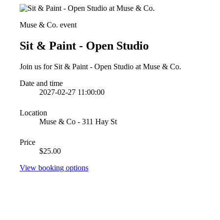
Muse & Co. event
Sit & Paint - Open Studio
Join us for Sit & Paint - Open Studio at Muse & Co.
Date and time
2027-02-27 11:00:00
Location
Muse & Co - 311 Hay St
Price
$25.00
View booking options