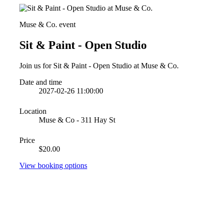
Muse & Co. event
Sit & Paint - Open Studio
Join us for Sit & Paint - Open Studio at Muse & Co.
Date and time
2027-02-26 11:00:00
Location
Muse & Co - 311 Hay St
Price
$20.00
View booking options