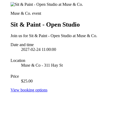
Muse & Co. event
Sit & Paint - Open Studio
Join us for Sit & Paint - Open Studio at Muse & Co.
Date and time
2027-02-24 11:00:00
Location
Muse & Co - 311 Hay St
Price
$25.00
View booking options