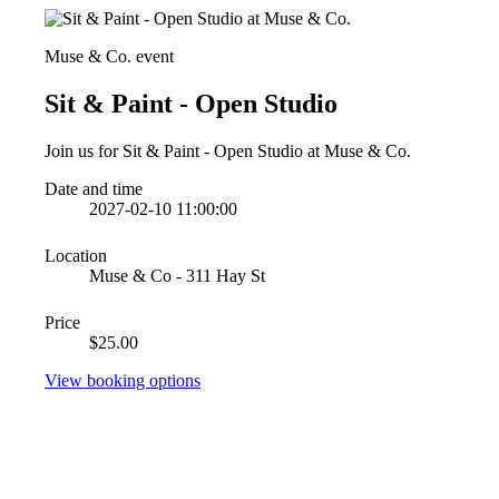
Muse & Co. event
Sit & Paint - Open Studio
Join us for Sit & Paint - Open Studio at Muse & Co.
Date and time
2027-02-10 11:00:00
Location
Muse & Co - 311 Hay St
Price
$25.00
View booking options