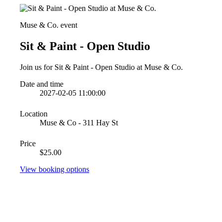
Muse & Co. event
Sit & Paint - Open Studio
Join us for Sit & Paint - Open Studio at Muse & Co.
Date and time
2027-02-05 11:00:00
Location
Muse & Co - 311 Hay St
Price
$25.00
View booking options