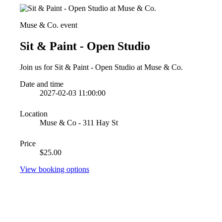
Muse & Co. event
Sit & Paint - Open Studio
Join us for Sit & Paint - Open Studio at Muse & Co.
Date and time
2027-02-03 11:00:00
Location
Muse & Co - 311 Hay St
Price
$25.00
View booking options