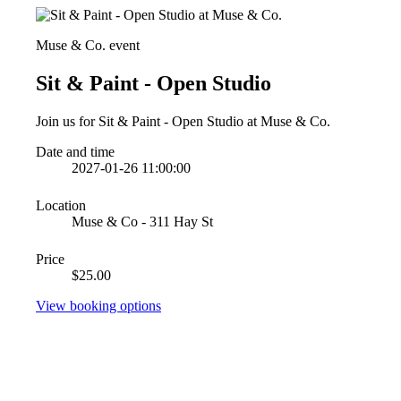
Muse & Co. event
Sit & Paint - Open Studio
Join us for Sit & Paint - Open Studio at Muse & Co.
Date and time
2027-01-26 11:00:00
Location
Muse & Co - 311 Hay St
Price
$25.00
View booking options