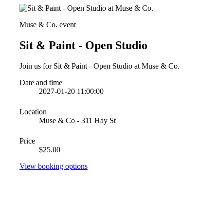
Muse & Co. event
Sit & Paint - Open Studio
Join us for Sit & Paint - Open Studio at Muse & Co.
Date and time
2027-01-20 11:00:00
Location
Muse & Co - 311 Hay St
Price
$25.00
View booking options