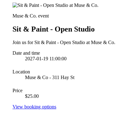
Muse & Co. event
Sit & Paint - Open Studio
Join us for Sit & Paint - Open Studio at Muse & Co.
Date and time
2027-01-19 11:00:00
Location
Muse & Co - 311 Hay St
Price
$25.00
View booking options