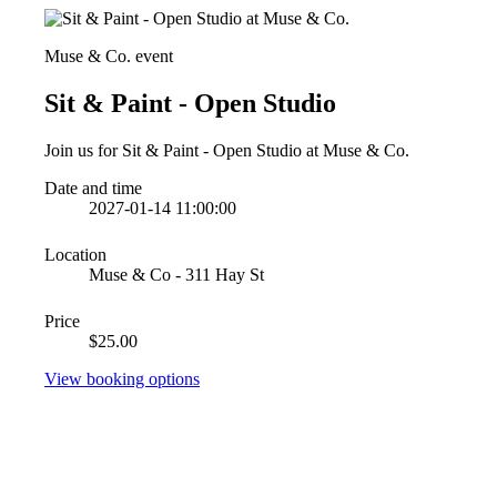
Muse & Co. event
Sit & Paint - Open Studio
Join us for Sit & Paint - Open Studio at Muse & Co.
Date and time
2027-01-14 11:00:00
Location
Muse & Co - 311 Hay St
Price
$25.00
View booking options