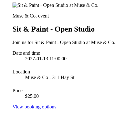
Muse & Co. event
Sit & Paint - Open Studio
Join us for Sit & Paint - Open Studio at Muse & Co.
Date and time
2027-01-13 11:00:00
Location
Muse & Co - 311 Hay St
Price
$25.00
View booking options