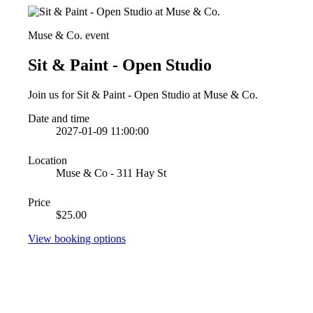
Muse & Co. event
Sit & Paint - Open Studio
Join us for Sit & Paint - Open Studio at Muse & Co.
Date and time
2027-01-09 11:00:00
Location
Muse & Co - 311 Hay St
Price
$25.00
View booking options