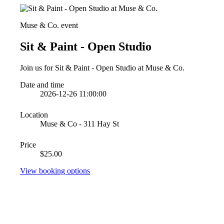
Muse & Co. event
Sit & Paint - Open Studio
Join us for Sit & Paint - Open Studio at Muse & Co.
Date and time
2026-12-26 11:00:00
Location
Muse & Co - 311 Hay St
Price
$25.00
View booking options