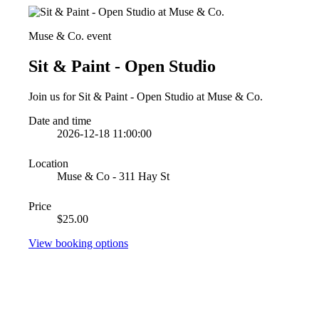
Muse & Co. event
Sit & Paint - Open Studio
Join us for Sit & Paint - Open Studio at Muse & Co.
Date and time
2026-12-18 11:00:00
Location
Muse & Co - 311 Hay St
Price
$25.00
View booking options