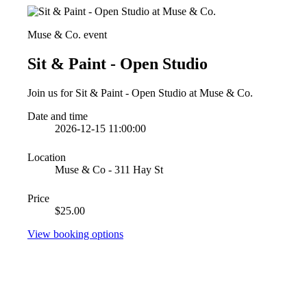
Muse & Co. event
Sit & Paint - Open Studio
Join us for Sit & Paint - Open Studio at Muse & Co.
Date and time
2026-12-15 11:00:00
Location
Muse & Co - 311 Hay St
Price
$25.00
View booking options