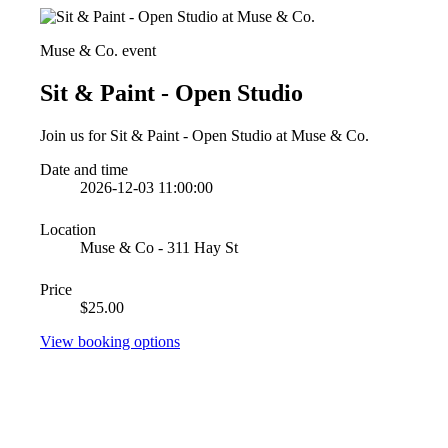
Muse & Co. event
Sit & Paint - Open Studio
Join us for Sit & Paint - Open Studio at Muse & Co.
Date and time
2026-12-03 11:00:00
Location
Muse & Co - 311 Hay St
Price
$25.00
View booking options