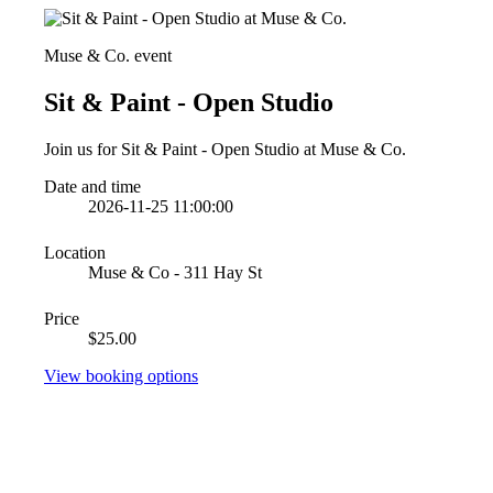
Muse & Co. event
Sit & Paint - Open Studio
Join us for Sit & Paint - Open Studio at Muse & Co.
Date and time
2026-11-25 11:00:00
Location
Muse & Co - 311 Hay St
Price
$25.00
View booking options