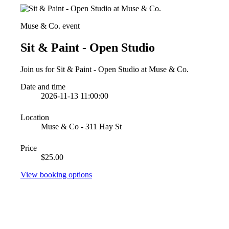
Muse & Co. event
Sit & Paint - Open Studio
Join us for Sit & Paint - Open Studio at Muse & Co.
Date and time
2026-11-13 11:00:00
Location
Muse & Co - 311 Hay St
Price
$25.00
View booking options