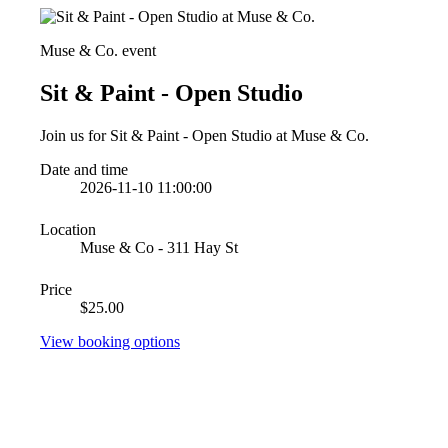
Muse & Co. event
Sit & Paint - Open Studio
Join us for Sit & Paint - Open Studio at Muse & Co.
Date and time
2026-11-10 11:00:00
Location
Muse & Co - 311 Hay St
Price
$25.00
View booking options