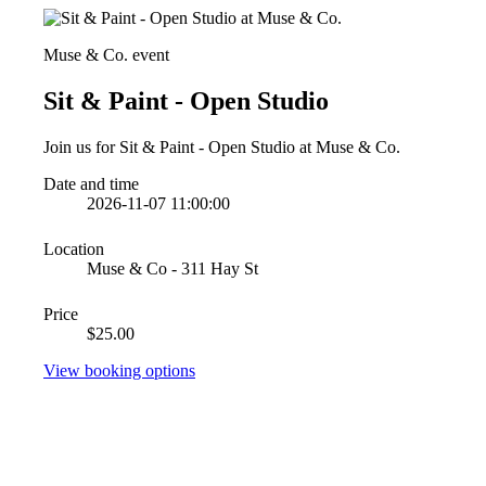
Muse & Co. event
Sit & Paint - Open Studio
Join us for Sit & Paint - Open Studio at Muse & Co.
Date and time
2026-11-07 11:00:00
Location
Muse & Co - 311 Hay St
Price
$25.00
View booking options