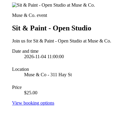
Muse & Co. event
Sit & Paint - Open Studio
Join us for Sit & Paint - Open Studio at Muse & Co.
Date and time
2026-11-04 11:00:00
Location
Muse & Co - 311 Hay St
Price
$25.00
View booking options